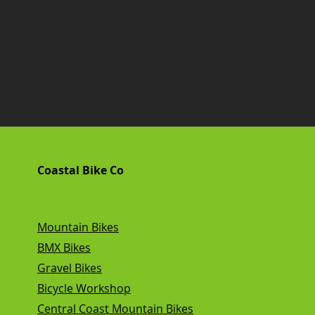
Coastal Bike Co
Mountain Bikes
BMX Bikes
Gravel Bikes
Bicycle Workshop
Central Coast Mountain Bikes