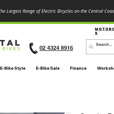
The Largest Range of Electric Bicycles on the Central Coas
Motor
S
02 4324 8916
E-Bike Style
E-Bike Sale
Finance
Worksh