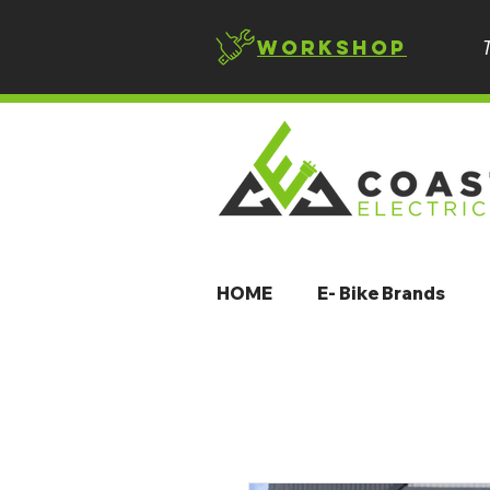
Workshop
HOME
E- Bike Brands