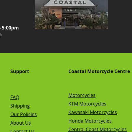
- 5:00pm
m
Support
Coastal Motorcycle Centre
Motorcycles
FAQ
KTM Motorcycles
Shipping
Kawasaki Motorcycles
Our Policies
Honda Motorcycles
About Us
Central Coast Motorcycles
Contact Us