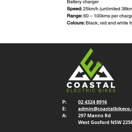
Battery charger
Speed:
25km/h (unlimited 38km/h
Range:
60 – 100kms per charg
Colours:
Black, red and white 
P:
02 4324 8916
E:
admin@coastalbikeco
A:
297 Manns Rd
West Gosford NSW 225