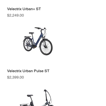
Velectrix Urban+ ST
Price
$2,249.00
Velectrix Urban Pulse ST
Price
$2,399.00