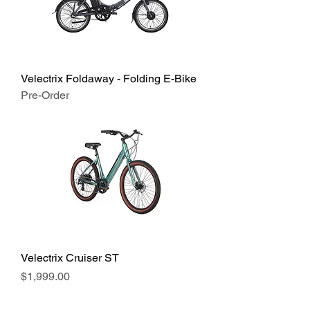
Velectrix Foldaway - Folding E-Bike
Pre-Order
Velectrix Cruiser ST
Price
$1,999.00