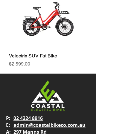
Velectrix SUV Fat Bike
Price
$2,599.00
P:
02 4324 8916
E:
admin@coastalbikeco.com.au
A:
297 Manns Rd