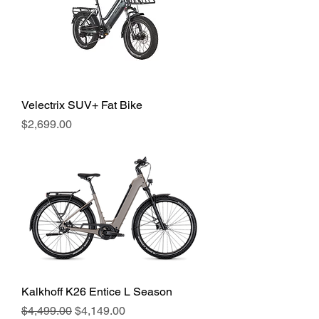
Velectrix SUV+ Fat Bike
Price
$2,699.00
Kalkhoff K26 Entice L Season
Regular Price
Sale Price
$4,499.00
$4,149.00