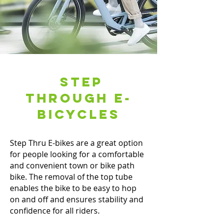
Step
Through E-
Bicycles
Step Thru E-bikes are a great option
for people looking for a comfortable
and convenient town or bike path
bike. The removal of the top tube
enables the bike to be easy to hop
on and off and ensures stability and
confidence for all riders.