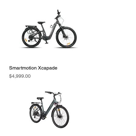
Smartmotion Xcapade
Price
$4,999.00