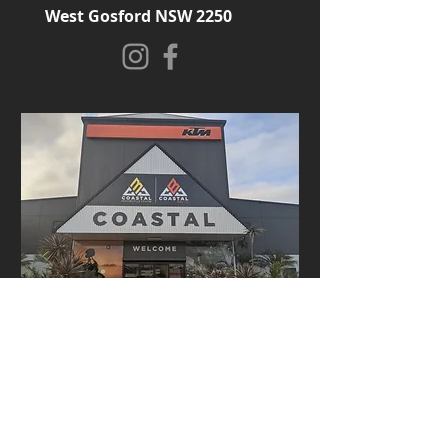
West Gosford NSW 2250