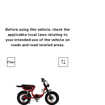
Our Range of Step Thru E-
bikes
Before using this vehicle, check the
applicable local laws relating to
your intended use of the vehicle on
roads and road related areas.
Filter