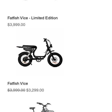
Fatfish Vice - Limited Edition
Price
$3,999.00
Fatfish Vice
Regular Price
Sale Price
$3,999.00
$3,299.00