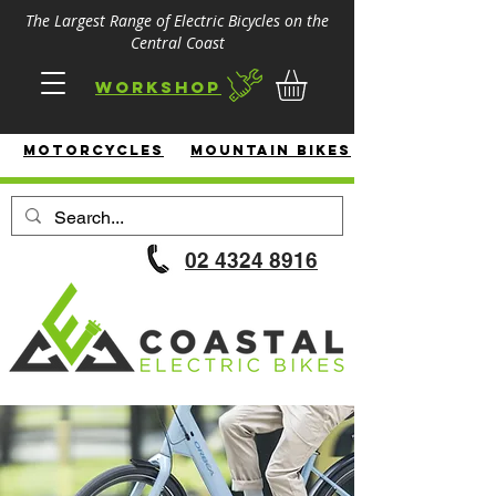
The Largest Range of Electric Bicycles on the
Central Coast
Workshop
MotorcycleS
Mountain Bikes
02 4324 8916