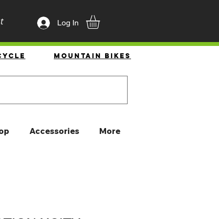
t
Log In
cycle
Mountain Bikes
op
Accessories
More