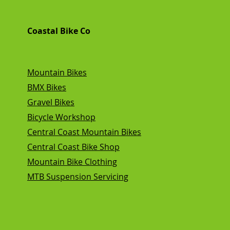
Coastal Bike Co
Mountain Bikes
BMX Bikes
Gravel Bikes
Bicycle Workshop
Central Coast Mountain Bikes
Central Coast Bike Shop
Mountain Bike Clothing
MTB Suspension Servicing