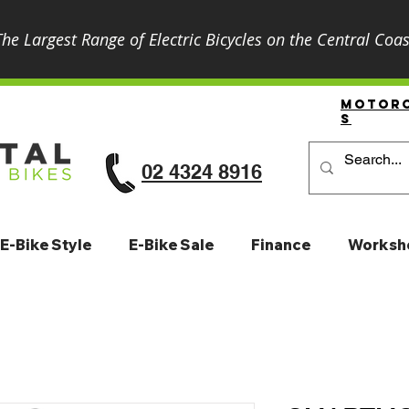
The Largest Range of Electric Bicycles on the Central Coas
Motor
S
02 4324 8916
E-Bike Style
E-Bike Sale
Finance
Worksh