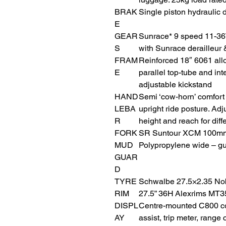
BRAK
Single piston hydraulic 
E
GEAR
Sunrace* 9 speed 11-36
S
with Sunrace derailleur &
FRAM
Reinforced 18″ 6061 allo
E
parallel top-tube and in
adjustable kickstand
HAND
Semi ‘cow-horn’ comfort
LEBA
upright ride posture. A
R
height and reach for diffe
FORK
SR Suntour XCM 100mm 
MUD
Polypropylene wide – gu
GUAR
D
TYRE
Schwalbe 27.5×2.35 No
RIM
27.5” 36H Alexrims MT3
DISPL
Centre-mounted C800 co
AY
assist, trip meter, range 