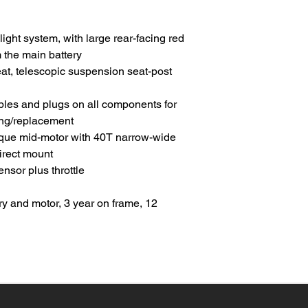
 light system, with large rear-facing red
 the main battery
at, telescopic suspension seat-post
les and plugs on all components for
ing/replacement
que mid-motor with 40T narrow-wide
direct mount
sor plus throttle
ry and motor, 3 year on frame, 12