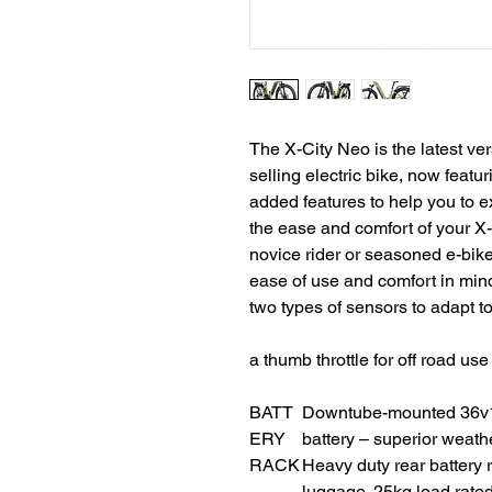
The X-City Neo is the latest ve
selling electric bike, now featu
added features to help you to e
the ease and comfort of your X
novice rider or seasoned e-bik
ease of use and comfort in mi
two types of sensors to adapt to
a thumb throttle for off road us
BATT
Downtube-mounted 36v16
ERY
battery – superior weath
RACK
Heavy duty rear battery 
luggage. 25kg load rated