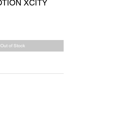
TION XCITY
Out of Stock