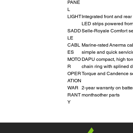
PANE
L
LIGHT
Integrated front and rear
LED strips powered from
SADD
Selle-Royale Comfort se
LE
CABL
Marine-rated Anerma cab
ES
simple and quick servic
MOTO
DAPU compact, high tor
R
chain ring with splined 
OPER
Torque and Candence sen
ATION
WAR
2-year warranty on batte
RANT
monthsother parts
Y