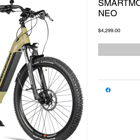
SMARTMO
NEO
Price
$4,299.00