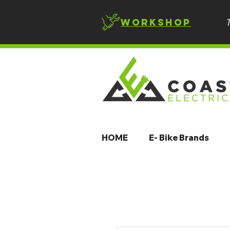
Workshop
HOME
E- Bike Brands