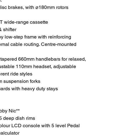
disc brakes, with ⌀180mm rotors
T wide-range cassette
 shifter
y low-step frame with reinforcing
ternal cable routing. Centre-mounted
 tapered 660mm handlebars for relaxed,
djustable 110mm headset, adjustable
rent ride styles
suspension forks
ards with heavy duty stays
bby Nic**
5 deep dish rims
lour LCD console with 5 level Pedal
calculator