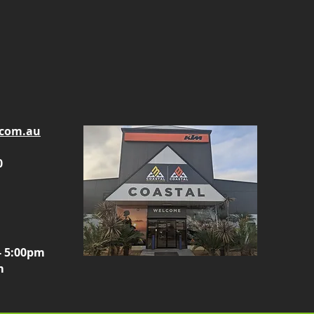
.com.au
0
- 5:00pm
m