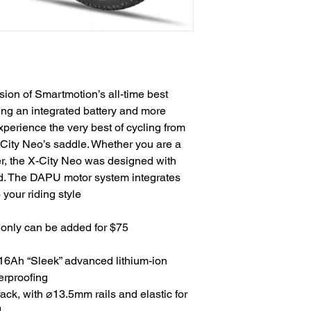
rsion of Smartmotion’s all-time best
ring an integrated battery and more
xperience the very best of cycling from
-City Neo’s saddle. Whether you are a
er, the X-City Neo was designed with
nd. The DAPU motor system integrates
 your riding style
e only can be added for $75
Ah “Sleek” advanced lithium-ion
erproofing
rack, with ⌀13.5mm rails and elastic for
.