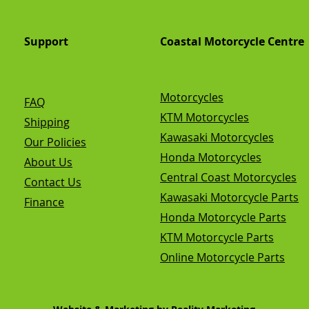
Support
Coastal Motorcycle Centre
Motorcycles
FAQ
KTM Motorcycles
Shipping
Kawasaki Motorcycles
Our Policies
Honda Motorcycles
About Us
Central Coast Motorcycles
Contact Us
Kawasaki Motorcycle Parts
Finance
Honda Motorcycle Parts
KTM Motorcycle Parts
Online Motorcycle Parts