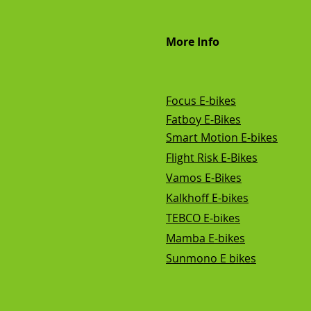
More Info
Focus E-bikes
Fatboy E-Bikes
Smart Motion E-bikes
Flight Risk E-Bikes
Vamos E-Bikes
Kalkhoff E-bikes
TEBCO E-bikes
Mamba E-bikes
Sunmono E bikes