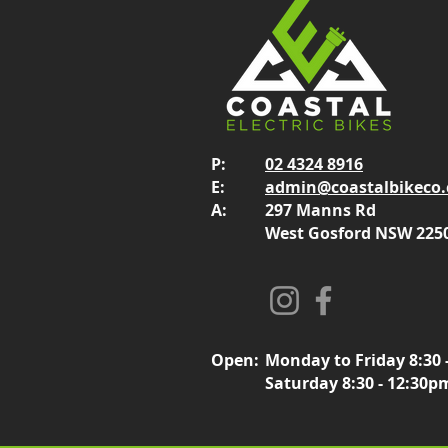
P:
02 4324 8916
E:
admin@coastalbikeco
A:
297 Manns Rd
West Gosford NSW 225
Open:
Monday to Friday 8:30 
Saturday 8:30 - 12:30p