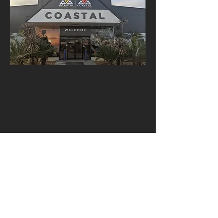
Open: