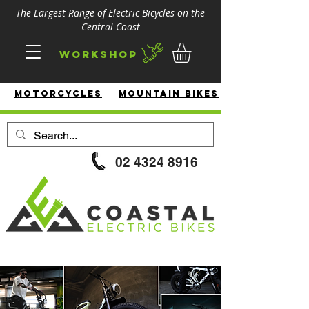
The Largest Range of Electric Bicycles on the
Central Coast
Workshop
MotorcycleS
Mountain Bikes
02 4324 8916