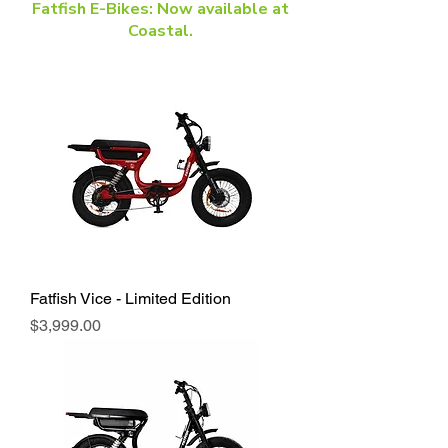
Fatfish E-Bikes: Now available at
Coastal.
Fatfish Vice - Limited Edition
Price
$3,999.00