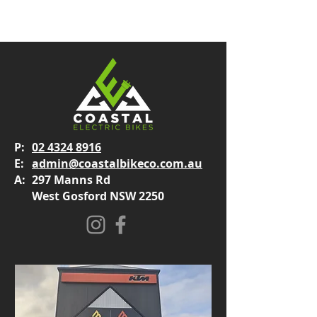
P:
02 4324 8916
E:
admin@coastalbikeco.com.au
A:
297 Manns Rd
West Gosford NSW 2250