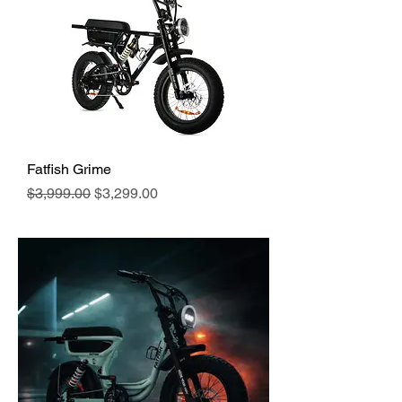
Fatfish Grime
Regular Price
Sale Price
$3,999.00
$3,299.00