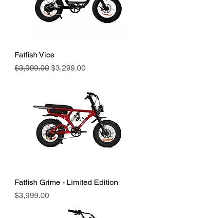
Fatfish Vice
Regular Price
Sale Price
$3,999.00
$3,299.00
Fatfish Grime - Limited Edition
Price
$3,999.00