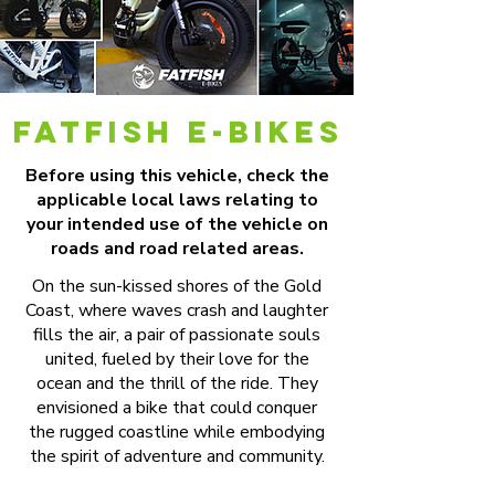
FATfish e-BIKES
Before using this vehicle, check the
applicable local laws relating to
your intended use of the vehicle on
roads and road related areas.
On the sun-kissed shores of the Gold
Coast, where waves crash and laughter
fills the air, a pair of passionate souls
united, fueled by their love for the
ocean and the thrill of the ride. They
envisioned a bike that could conquer
the rugged coastline while embodying
the spirit of adventure and community.