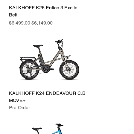
KALKHOFF K26 Entice 3 Excite
Belt
Regular Price
Sale Price
$6,499.00
$6,149.00
KALKHOFF K24 ENDEAVOUR C.B
MOVE+
Pre-Order