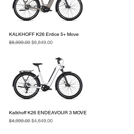
KALKHOFF K26 Entice 5+ Move
Regular Price
Sale Price
$6,999.00
$6,649.00
Kalkhoff K26 ENDEAVOUR 3 MOVE
Regular Price
Sale Price
$4,999.00
$4,649.00