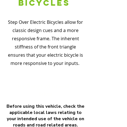
bicyCles
Step Over Electric Bicycles allow for
classic design cues and a more
responsive frame. The inherent
stiffness of the front triangle
ensures that your electric bicycle is
more responsive to your inputs.
Our Range of Gravel E-
Bikes
Before using this vehicle, check the
applicable local laws relating to
your intended use of the vehicle on
roads and road related areas.