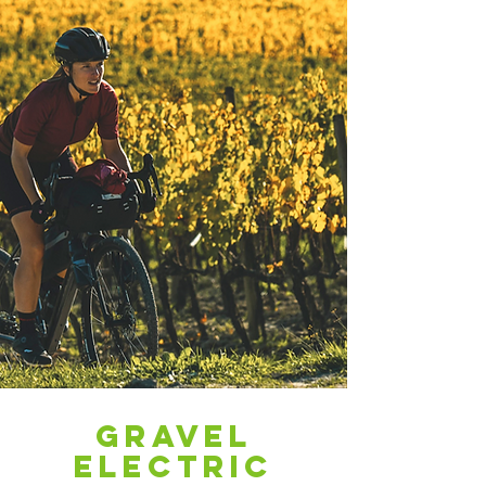
Electric
Mountain
Gravel
Bikes
electric