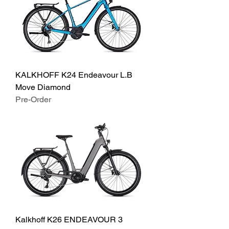
KALKHOFF K24 Endeavour L.B
Move Diamond
Pre-Order
Kalkhoff K26 ENDEAVOUR 3