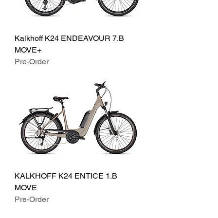
Kalkhoff K24 ENDEAVOUR 7.B
MOVE+
Pre-Order
KALKHOFF K24 ENTICE 1.B
MOVE
Pre-Order