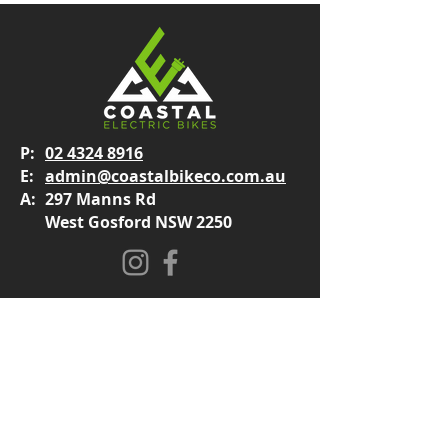
P:
02 4324 8916
E:
admin@coastalbikeco.com.au
A:
297 Manns Rd
West Gosford NSW 2250