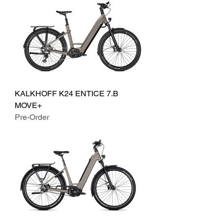
KALKHOFF K24 ENTICE 7.B
MOVE+
Pre-Order