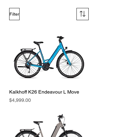
Filter
Kalkhoff K26 Endeavour L Move
Price
$4,999.00