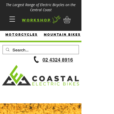
The Largest Range of Electric Bicycles on the
Central Coast
Workshop
MotorcycleS
Mountain Bikes
02 4324 8916