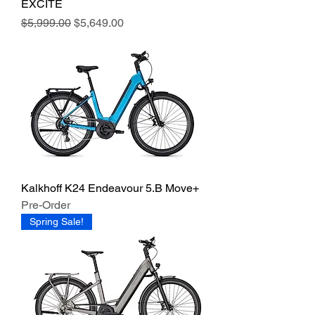
EXCITE
Regular Price
Sale Price
$5,999.00
$5,649.00
Kalkhoff K24 Endeavour 5.B Move+
Pre-Order
Spring Sale!