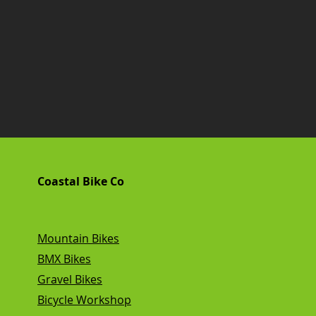
Coastal Bike Co
Mountain Bikes
BMX Bikes
Gravel Bikes
Bicycle Workshop