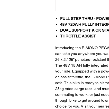
FULL STEP THRU - POWE
48V 720WH FULLY INTEG
DUAL SUPPORT KICK STAND - 
THROTTLE ASSIST
Introducing the E-MONO PEGAS
can take you anywhere you want
26 x 2.125” puncture-resistant ti
The 48V 15 AH fully integrated 
your ride. Equipped with a pow
an assist throttle, the E-Mon
safe. This bike is ready to hit t
25kg rated cargo rack, and mudg
commuting to work, or just nee
through bike to get around to
choice for you. Visit your neares