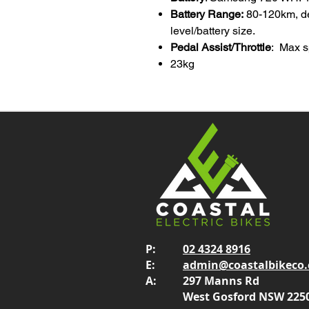
Battery Range:
80-120km, d
level/battery size.
Pedal Assist/Throttle
: Max s
23kg
P:
02 4324 8916
E:
admin@coastalbikeco
A:
297 Manns Rd
West Gosford NSW 225