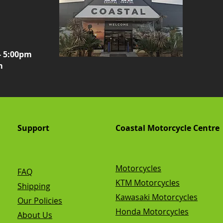
- 5:00pm
m
Support
Coastal Motorcycle Centre
Motorcycles
FAQ
KTM Motorcycles
Shipping
Kawasaki Motorcycles
Our Policies
Honda Motorcycles
About Us