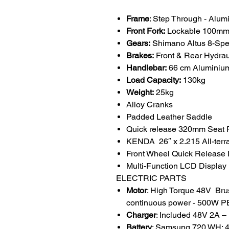
Frame
: Step Through - Alum
Front Fork:
Lockable 100mm 
Gears:
Shimano Altus 8-Spee
Brakes:
Front & Rear Hydra
Handlebar:
66 cm Aluminium
Load Capacity:
130kg
Weight:
25kg
Alloy Cranks
Padded Leather Saddle
Quick release 320mm Seat 
KENDA 26″ x 2.215 All-terrai
Front Wheel Quick Release
Multi-Function LCD Display 
ELECTRIC PARTS
Motor
: High Torque 48V Br
continuous power - 500W 
Charger
: Included 48V 2A –
Battery
: Samsung 720 WH: 48