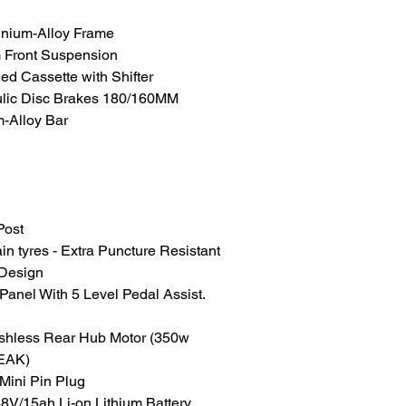
inium-Alloy Frame
Front Suspension
d Cassette with Shifter
ulic Disc Brakes 180/160MM
-Alloy Bar
Post
n tyres - Extra Puncture Resistant
 Design
Panel With 5 Level Pedal Assist.
ushless Rear Hub Motor (350w
PEAK)
 Mini Pin Plug
V/15ah Li-on Lithium Battery