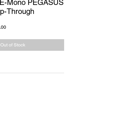
 E-Mono PEGASUS
ep-Through
 Price
Sale Price
.00
Out of Stock