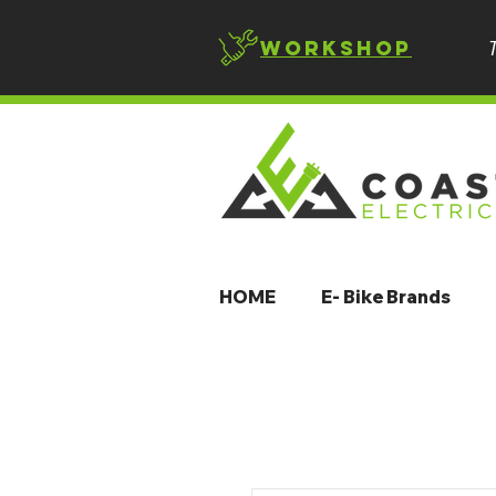
Workshop
HOME
E- Bike Brands