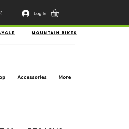
t
Log In
cycle
Mountain Bikes
op
Accessories
More