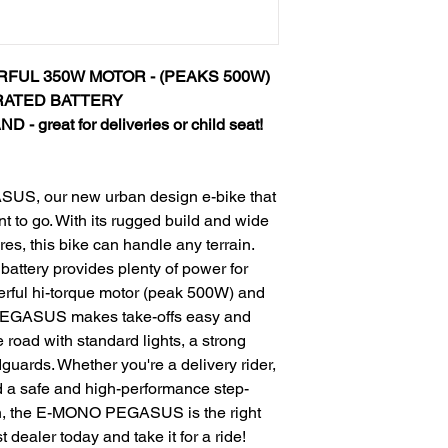
RFUL 350W MOTOR - (PEAKS 500W)
RATED BATTERY
great for deliveries or child seat!
US, our new urban design e-bike that
 to go. With its rugged build and wide
res, this bike can handle any terrain.
battery provides plenty of power for
erful hi-torque motor (peak 500W) and
o PEGASUS makes take-offs easy and
he road with standard lights, a strong
uards. Whether you're a delivery rider,
d a safe and high-performance step-
wn, the E-MONO PEGASUS is the right
t dealer today and take it for a ride!