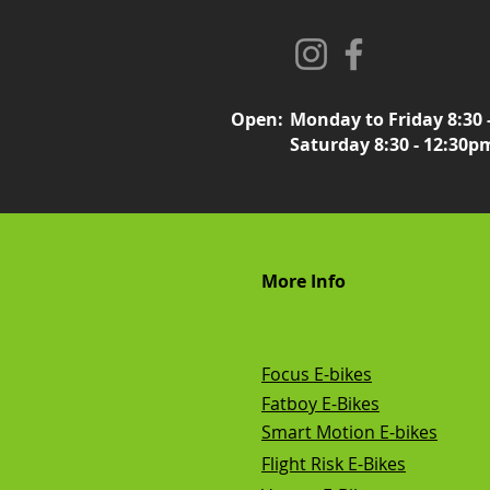
Open:
Monday to Friday 8:30 
Saturday 8:30 - 12:30p
More Info
Focus E-bikes
Fatboy E-Bikes
Smart Motion E-bikes
Flight Risk E-Bikes