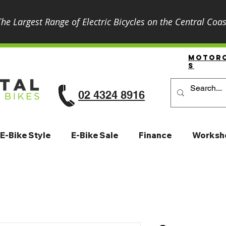
The Largest Range of Electric Bicycles on the Central Coas
Motor
S
02 4324 8916
E-Bike Style
E-Bike Sale
Finance
Worksh