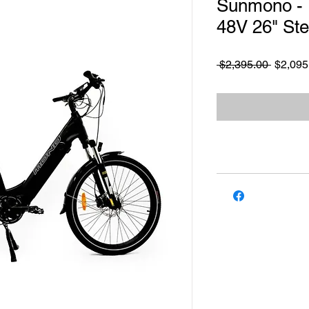
Sunmono -
48V 26" St
Regular
 $2,395.00 
$2,095