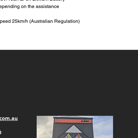
epending on the assistance
peed 25km/h (Australian Regulation)
.com.au
0