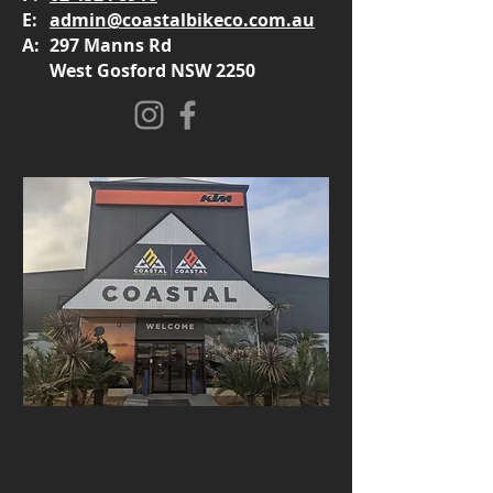
E:
admin@coastalbikeco.com.au
A:
297 Manns Rd
West Gosford NSW 2250