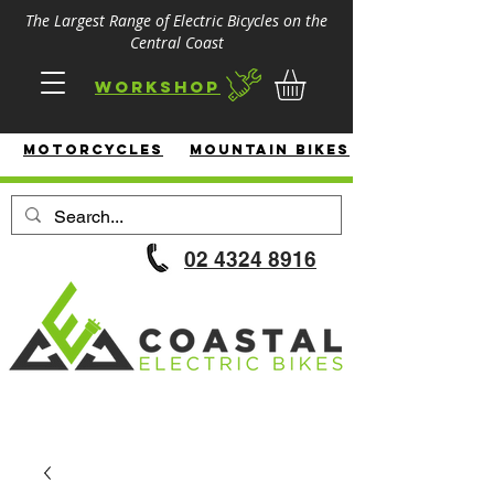
The Largest Range of Electric Bicycles on the
Central Coast
Workshop
MotorcycleS
Mountain Bikes
02 4324 8916