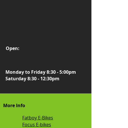
Open:
Monday to Friday 8:30 - 5:00pm
Saturday 8:30 - 12:30pm
More Info
Fatboy E-Bikes
Focus E-bikes