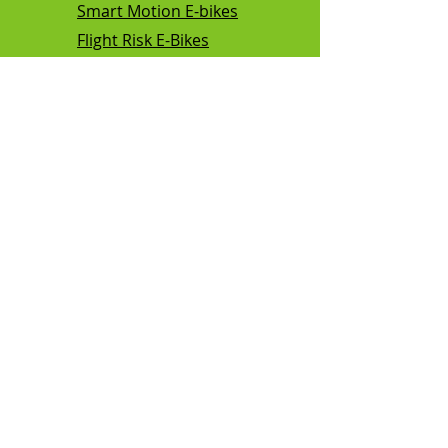
Smart Motion E-bikes
Flight Risk E-Bikes
Vamos E-Bikes
Kalkhoff E-bikes
TEBCO E-bikes
Mamba E-bikes
Sunmono E bikes
Support
FAQ
Shipping
Our Policies
About Us
Contact Us