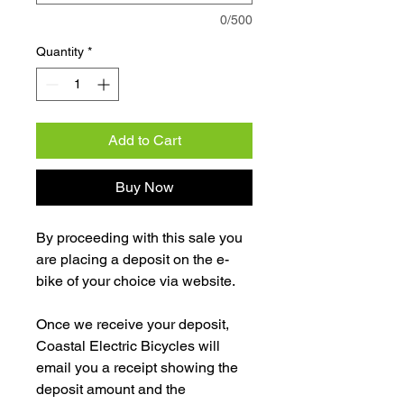
0/500
Quantity
*
Add to Cart
Buy Now
By proceeding with this sale you
are placing a deposit on the e-
bike of your choice via website.
Once we receive your deposit,
Coastal Electric Bicycles will
email you a receipt showing the
deposit amount and the