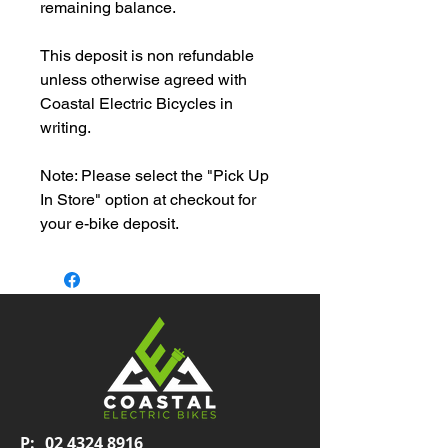
remaining balance.
This deposit is non refundable
unless otherwise agreed with
Coastal Electric Bicycles in
writing.
Note: Please select the "Pick Up
In Store" option at checkout for
your e-bike deposit.
P:
02 4324 8916