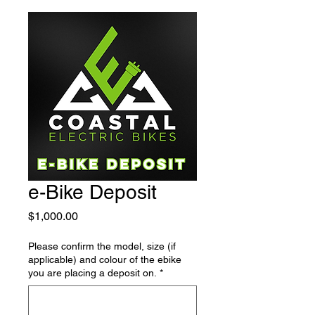
e-Bike Deposit
Price
$1,000.00
Please confirm the model, size (if
applicable) and colour of the ebike
you are placing a deposit on.
*