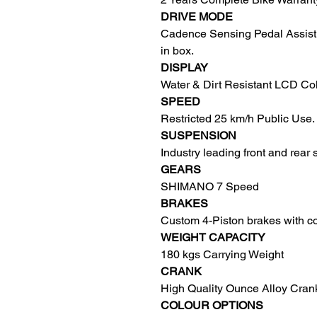
DRIVE MODE
Cadence Sensing Pedal Assist 1:
in box.
DISPLAY
Water & Dirt Resistant LCD Co
SPEED
Restricted 25 km/h Public Use.
SUSPENSION
Industry leading front and rear
GEARS
SHIMANO 7 Speed
BRAKES
Custom 4-Piston brakes with coo
WEIGHT CAPACITY
180 kgs Carrying Weight
CRANK
High Quality Ounce Alloy Cran
COLOUR OPTIONS