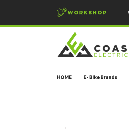
Workshop
HOME
E- Bike Brands