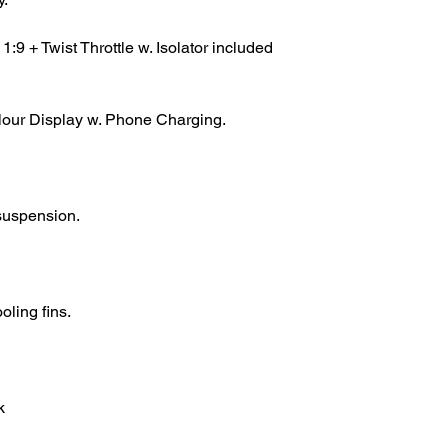
9 + Twist Throttle w. Isolator included
lour Display w. Phone Charging.
 suspension.
ling fins.
k