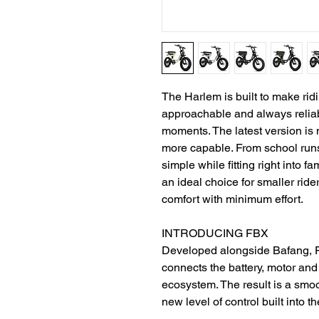
The Harlem is built to make ri
approachable and always reliable,
moments. The latest version is 
more capable. From school runs 
simple while fitting right into f
an ideal choice for smaller r
comfort with minimum effort.
INTRODUCING FBX
Developed alongside Bafang, FB
connects the battery, motor and 
ecosystem. The result is a smoot
new level of control built into t