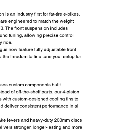
s an industry first for fat-tire e-bikes.
y are engineered to match the weight
3. The front suspension includes
nd tuning, allowing precise control
y ride.
s now feature fully adjustable front
 the freedom to fine tune your setup for
uses custom components built
stead of off-the-shelf parts, our 4-piston
s with custom-designed cooling fins to
 deliver consistent performance in all
ake levers and heavy-duty 203mm discs
livers stronger, longer-lasting and more