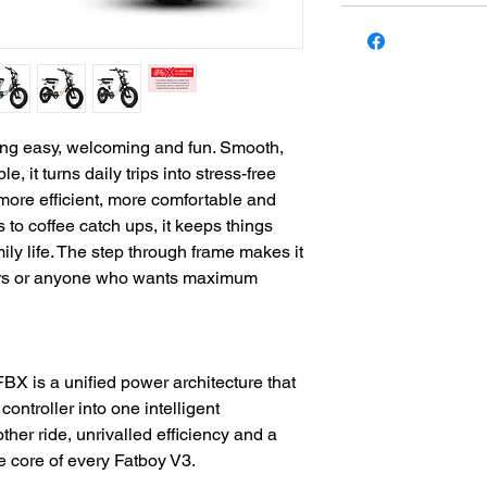
ding easy, welcoming and fun. Smooth,
 it turns daily trips into stress-free
more efficient, more comfortable and
to coffee catch ups, it keeps things
amily life. The step through frame makes it
iders or anyone who wants maximum
X is a unified power architecture that
controller into one intelligent
her ride, unrivalled efficiency and a
he core of every Fatboy V3.