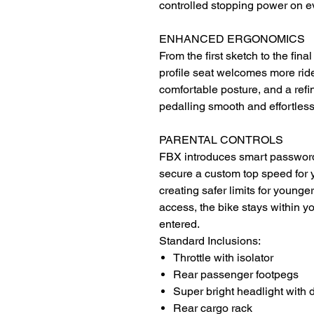
controlled stopping power on ev
ENHANCED ERGONOMICS
From the first sketch to the fina
profile seat welcomes more ride
comfortable posture, and a ref
pedalling smooth and effortless
PARENTAL CONTROLS
FBX introduces smart password 
secure a custom top speed for 
creating safer limits for young
access, the bike stays within y
entered.
Standard Inclusions:
Throttle with isolator
Rear passenger footpegs
Super bright headlight with 
Rear cargo rack