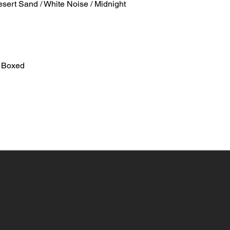
esert Sand / White Noise / Midnight
 Boxed