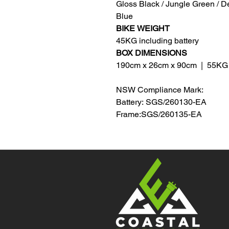
Gloss Black / Jungle Green / D
Blue
BIKE
WEIGHT
45KG including battery
BOX DIMENSIONS
190cm x 26cm x 90cm | 55KG
NSW Compliance Mark:
Battery: SGS/260130-EA
Frame:SGS/260135-EA