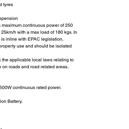
t tyres
uspension
 a maximum continuous power of 250
t 25km/h with a max load of 180 kgs. In
 is inline with EPAC legislation.
te property use and should be isolated
 the applicable local laws relating to
e on roads and road related areas.
00W continuous rated power.
n Battery.
y.