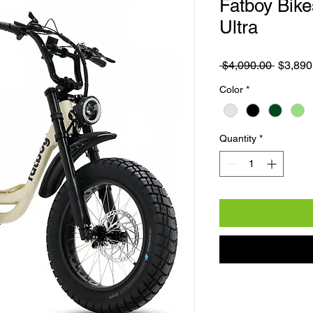
Fatboy Bike
Ultra
Regular
 $4,090.00 
$3,890
Color
*
Quantity
*