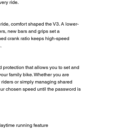
ery ride.
l ride, comfort shaped the V3. A lower-
rs, new bars and grips set a
ined crank ratio keeps high-speed
.
protection that allows you to set and
your family bike. Whether you are
er riders or simply managing shared
our chosen speed until the password is
daytime running feature