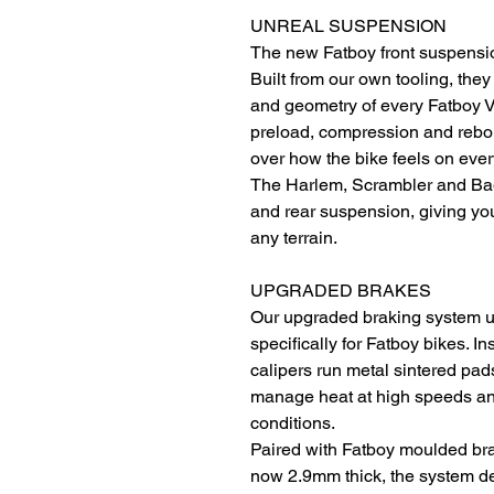
UNREAL SUSPENSION
The new Fatboy front suspension i
Built from our own tooling, the
and geometry of every Fatboy V
preload, compression and rebou
over how the bike feels on ever
The Harlem, Scrambler and Bagu
and rear suspension, giving you
any terrain.
UPGRADED BRAKES
Our upgraded braking system 
specifically for Fatboy bikes. In
calipers run metal sintered pad
manage heat at high speeds and
conditions.
Paired with Fatboy moulded br
now 2.9mm thick, the system de