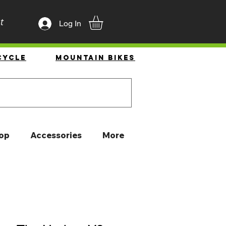
t
Log In
cycle
Mountain Bikes
op
Accessories
More