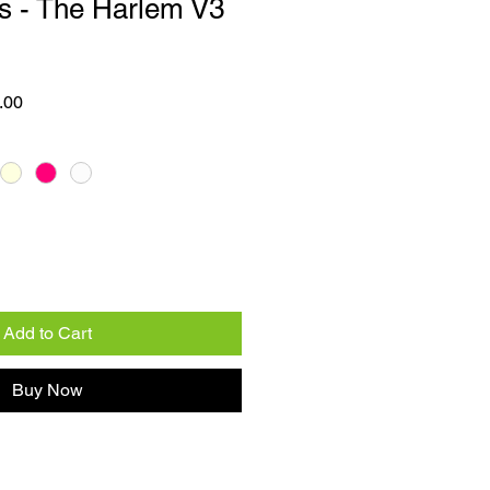
s - The Harlem V3
 Price
Sale Price
.00
Add to Cart
Buy Now