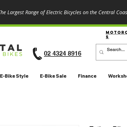
The Largest Range of Electric Bicycles on the Central Coas
Motor
S
02 4324 8916
E-Bike Style
E-Bike Sale
Finance
Worksh