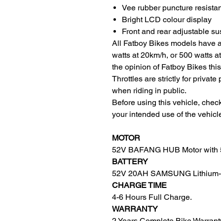
Vee rubber puncture resistan
Bright LCD colour display
Front and rear adjustable s
All Fatboy Bikes models have
watts at 20km/h, or 500 watts a
the opinion of Fatboy Bikes this
Throttles are strictly for priva
when riding in public.
Before using this vehicle, check
your intended use of the vehicl
MOTOR
52V BAFANG HUB Motor with 5
BATTERY
52V 20AH SAMSUNG Lithium-io
CHARGE TIME
4-6 Hours Full Charge.
WARRANTY
2 Years Complete Bike Warrant