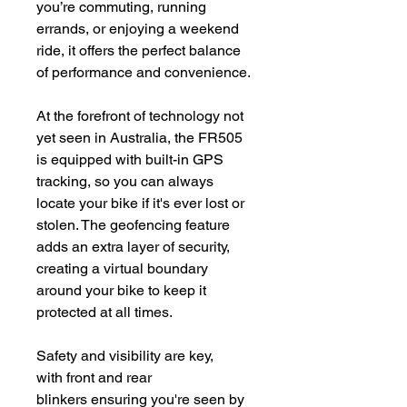
you’re commuting, running
errands, or enjoying a weekend
ride, it offers the perfect balance
of performance and convenience.
At the forefront of technology not
yet seen in Australia, the FR505
is equipped with built-in GPS
tracking, so you can always
locate your bike if it's ever lost or
stolen. The geofencing feature
adds an extra layer of security,
creating a virtual boundary
around your bike to keep it
protected at all times.
Safety and visibility are key,
with front and rear
blinkers ensuring you're seen by