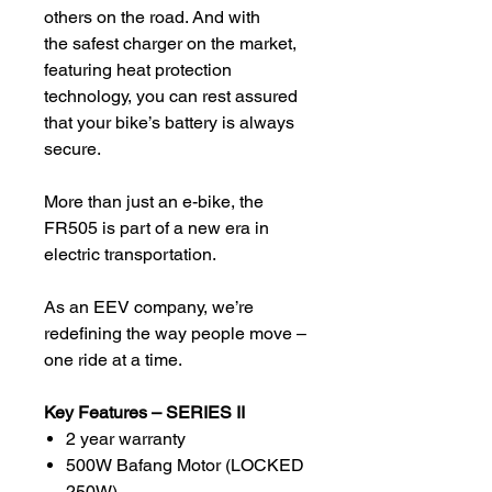
others on the road. And with
the safest charger on the market,
featuring heat protection
technology, you can rest assured
that your bike’s battery is always
secure.
More than just an e-bike, the
FR505 is part of a new era in
electric transportation.
As an EEV company, we’re
redefining the way people move –
one ride at a time.
Key Features – SERIES II
2 year warranty
500W Bafang Motor (LOCKED
250W)