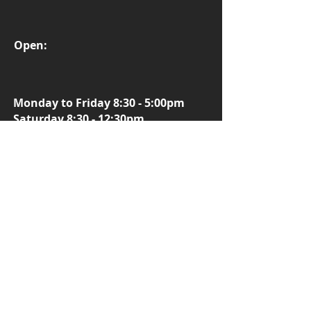
Open:
Monday to Friday 8:30 - 5:00pm
Saturday 8:30 - 12:30pm
More Info
Fatboy E-Bikes
Focus E-bikes
Smart Motion E-bikes
Flight Risk E-Bikes
Vamos E-Bikes
Kalkhoff E-bikes