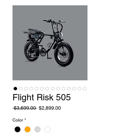
Flight Risk 505
Regular Price
Sale Price
 $3,699.00 
$2,899.00
Color
*