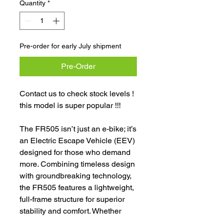
Quantity
*
Pre-order for early July shipment
Pre-Order
Contact us to check stock levels !
this model is super popular !!!
The FR505 isn’t just an e-bike; it’s
an Electric Escape Vehicle (EEV)
designed for those who demand
more. Combining timeless design
with groundbreaking technology,
the FR505 features a lightweight,
full-frame structure for superior
stability and comfort. Whether