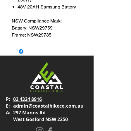
48V 20AH Samsung Battery
NSW Compliance Mark:
Battery: NSW29759
Frame: NSW29735
P:
02 4324 8916
E:
admin@coastalbikeco.com.au
A:
297 Manns Rd
West Gosford NSW 2250