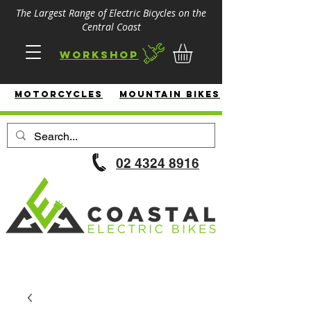
The Largest Range of Electric Bicycles on the
Central Coast
Workshop
MotorcycleS
Mountain Bikes
02 4324 8916