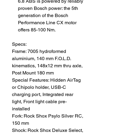
6.8 ABS is powered by reliably
proven Bosch power: the 5th
generation of the Bosch
Performance Line CX motor
offers 85-100 Nm.
Specs:
Frame: 7005 hydroformed
aluminium, 140 mm F.O.L.D.
kinematics, 148x12 mm thru axle,
Post Mount 180 mm
Special Features: Hidden AirTag
or Chipolo holder, USB-C
charging port, Integrated rear
light, Front light cable pre-
installed
Fork: Rock Shox Psylo Silver RC,
150 mm
Shock: Rock Shox Deluxe Select,