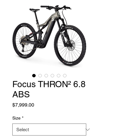
Focus THRON² 6.8
ABS
Price
$7,999.00
Size
*