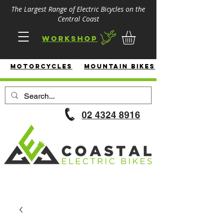
The Largest Range of Electric Bicycles on the
Central Coast
Workshop
MotorcycleS
Mountain Bikes
02 4324 8916