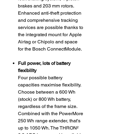
brakes and 203 mm rotors.
Enhanced anti-theft protection
and comprehensive tracking
services are possible thanks to
the integrated mount for Apple
Airtag or Chipolo and space
for the Bosch ConnectModule.
Full power, lots of battery
flexibility
Four possible battery
capacities maximise flexibility.
Choose between a 600 Wh
(stock) or 800 Wh battery,
regardless of the frame size.
Combined with the PowerMore
250 Wh range extender, that's
up to 1050 Wh. The THRON²