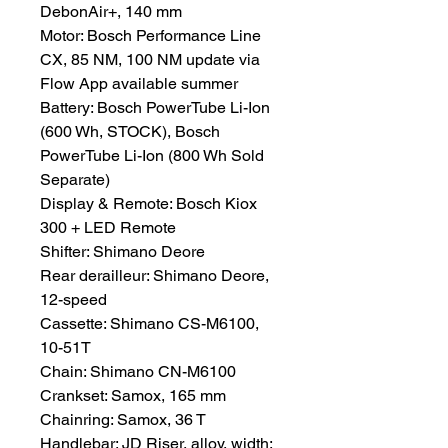
DebonAir+, 140 mm
Motor: Bosch Performance Line
CX, 85 NM, 100 NM update via
Flow App available summer
Battery: Bosch PowerTube Li-Ion
(600 Wh, STOCK), Bosch
PowerTube Li-Ion (800 Wh Sold
Separate)
Display & Remote: Bosch Kiox
300 + LED Remote
Shifter: Shimano Deore
Rear derailleur: Shimano Deore,
12-speed
Cassette: Shimano CS-M6100,
10-51T
Chain: Shimano CN-M6100
Crankset: Samox, 165 mm
Chainring: Samox, 36 T
Handlebar: JD Riser, alloy, width: