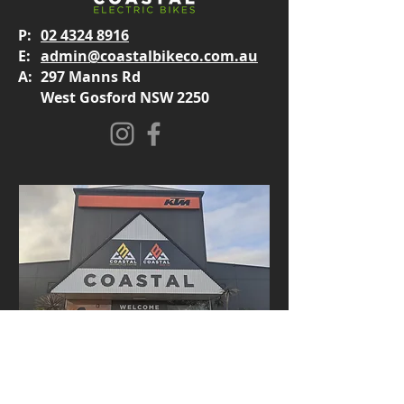
P:
02 4324 8916
E:
admin@coastalbikeco.com.au
A:
297 Manns Rd
West Gosford NSW 2250