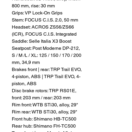
800 mm, rise: 30 mm
Grips: VP Lock-On Grips
Stem: FOCUS C.I.S. 2.0, 50 mm
Headset: ACROS ZS56/ZS66
(ICR), FOCUS C.I.S. Integrated
Saddle: Selle Italia X3 Boost
Seatpost: Post Moderne DP-212,
S / M /L / XL: 125 / 150 / 170 / 200
mm, 34,9 mm
Brakes front | rear: TRP Trail EVO,
4-piston, ABS | TRP Trail EVO, 4-
piston, ABS
Disc brake rotors: TRP RS01E,
front: 203 mm / rear: 203 mm
Rim front: WTB STi30, alloy, 29"
Rim rear: WTB STi30, alloy, 29"
Front hub: Shimano HB-TC500
Rear hub: Shimano FH-TC500