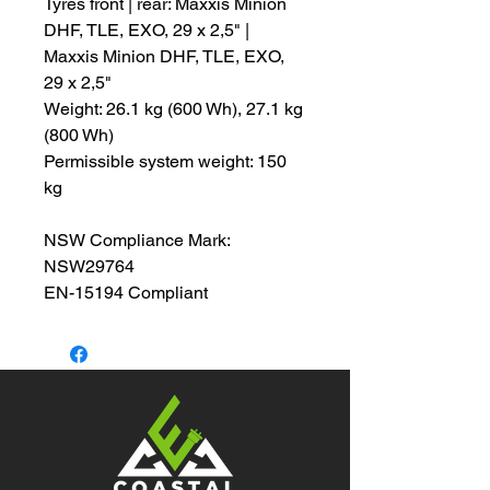
Tyres front | rear: Maxxis Minion
DHF, TLE, EXO, 29 x 2,5" |
Maxxis Minion DHF, TLE, EXO,
29 x 2,5"
Weight: 26.1 kg (600 Wh), 27.1 kg
(800 Wh)
Permissible system weight: 150
kg
NSW Compliance Mark:
NSW29764
EN-15194 Compliant