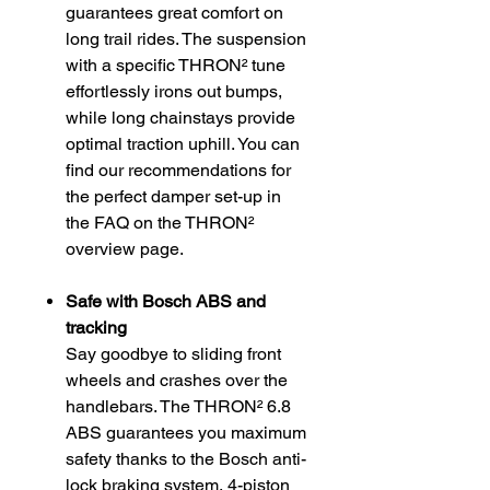
guarantees great comfort on
long trail rides. The suspension
with a specific THRON² tune
effortlessly irons out bumps,
while long chainstays provide
optimal traction uphill. You can
find our recommendations for
the perfect damper set-up in
the FAQ on the THRON²
overview page.
Safe with Bosch ABS and
tracking
Say goodbye to sliding front
wheels and crashes over the
handlebars. The THRON² 6.8
ABS guarantees you maximum
safety thanks to the Bosch anti-
lock braking system, 4-piston