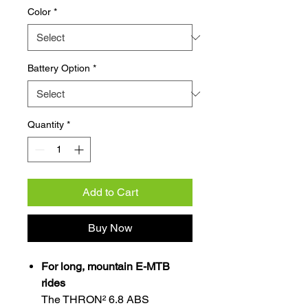
Color
*
Battery Option
*
Quantity
*
Add to Cart
Buy Now
For long, mountain E-MTB
rides
The THRON² 6.8 ABS