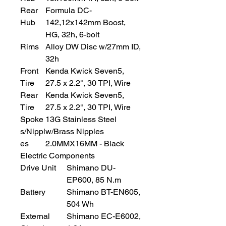
Rear
Formula DC-
Hub
142,12x142mm Boost,
HG, 32h, 6-bolt
Rims
Alloy DW Disc w/27mm ID,
32h
Front
Kenda Kwick Seven5,
Tire
27.5 x 2.2", 30 TPI, Wire
Rear
Kenda Kwick Seven5,
Tire
27.5 x 2.2", 30 TPI, Wire
Spoke
13G Stainless Steel
s/Nippl
w/Brass Nipples
es
2.0MMX16MM - Black
Electric Components
Drive Unit
Shimano DU-
EP600, 85 N.m
Battery
Shimano BT-EN605,
504 Wh
External
Shimano EC-E6002,