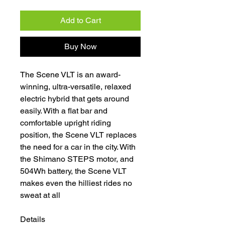
Add to Cart
Buy Now
The Scene VLT is an award-
winning, ultra-versatile, relaxed
electric hybrid that gets around
easily. With a flat bar and
comfortable upright riding
position, the Scene VLT replaces
the need for a car in the city. With
the Shimano STEPS motor, and
504Wh battery, the Scene VLT
makes even the hilliest rides no
sweat at all
Details