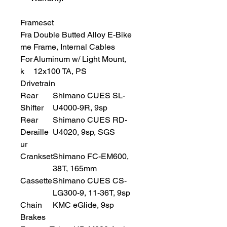
Frameset
Fra
Double Butted Alloy E-Bike
me
Frame, Internal Cables
For
Aluminum w/ Light Mount,
k
12x100 TA, PS
Drivetrain
Rear
Shimano CUES SL-
Shifter
U4000-9R, 9sp
Rear
Shimano CUES RD-
Deraille
U4020, 9sp, SGS
ur
Crankset
Shimano FC-EM600,
38T, 165mm
Cassette
Shimano CUES CS-
LG300-9, 11-36T, 9sp
Chain
KMC eGlide, 9sp
Brakes