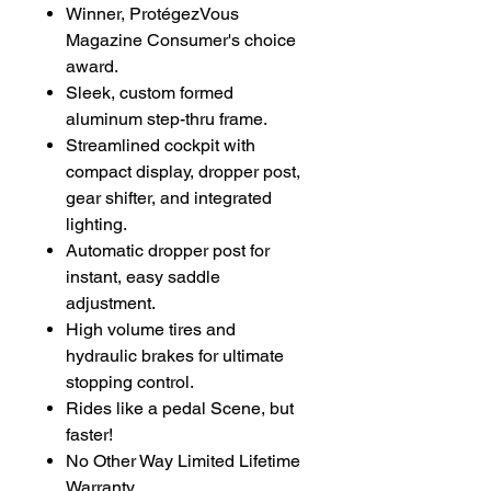
Winner, ProtégezVous
Magazine Consumer's choice
award.
Sleek, custom formed
aluminum step-thru frame.
Streamlined cockpit with
compact display, dropper post,
gear shifter, and integrated
lighting.
Automatic dropper post for
instant, easy saddle
adjustment.
High volume tires and
hydraulic brakes for ultimate
stopping control.
Rides like a pedal Scene, but
faster!
No Other Way Limited Lifetime
Warranty.