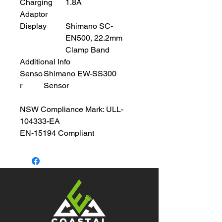
Charging
1.8A
Adaptor
Display
Shimano SC-
EN500, 22.2mm
Clamp Band
Additional Info
Senso
Shimano EW-SS300
r
Sensor
NSW Compliance Mark: ULL-
104333-EA
EN-15194 Compliant