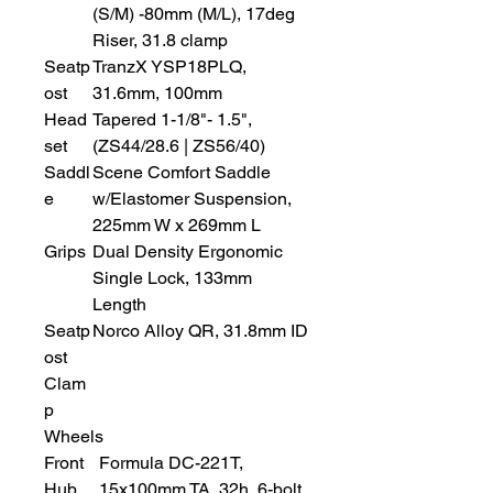
(S/M) -80mm (M/L), 17deg
Riser, 31.8 clamp
Seatp
TranzX YSP18PLQ,
ost
31.6mm, 100mm
Head
Tapered 1-1/8"- 1.5",
set
(ZS44/28.6 | ZS56/40)
Saddl
Scene Comfort Saddle
e
w/Elastomer Suspension,
225mm W x 269mm L
Grips
Dual Density Ergonomic
Single Lock, 133mm
Length
Seatp
Norco Alloy QR, 31.8mm ID
ost
Clam
p
Wheels
Front
Formula DC-221T,
Hub
15x100mm TA, 32h, 6-bolt