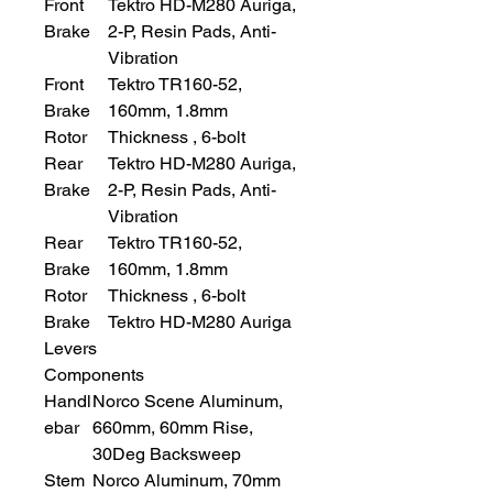
Front
Tektro HD-M280 Auriga,
Brake
2-P, Resin Pads, Anti-
Vibration
Front
Tektro TR160-52,
Brake
160mm, 1.8mm
Rotor
Thickness , 6-bolt
Rear
Tektro HD-M280 Auriga,
Brake
2-P, Resin Pads, Anti-
Vibration
Rear
Tektro TR160-52,
Brake
160mm, 1.8mm
Rotor
Thickness , 6-bolt
Brake
Tektro HD-M280 Auriga
Levers
Components
Handl
Norco Scene Aluminum,
ebar
660mm, 60mm Rise,
30Deg Backsweep
Stem
Norco Aluminum, 70mm