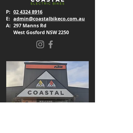
P:
02 4324 8916
E:
admin@coastalbikeco.com.au
A:
297 Manns Rd
West Gosford NSW 2250