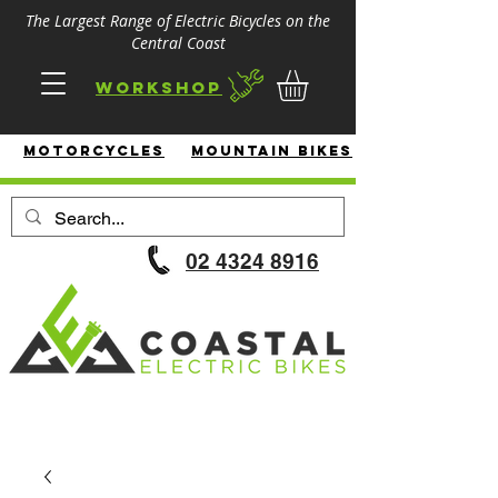
The Largest Range of Electric Bicycles on the
Central Coast
Workshop
MotorcycleS
Mountain Bikes
02 4324 8916