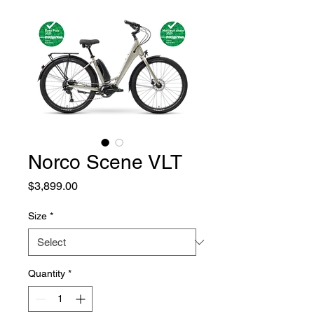
Norco Scene VLT
Price
$3,899.00
Size
*
Quantity
*