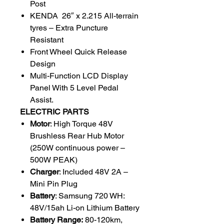
Post
KENDA 26″ x 2.215 All-terrain
tyres – Extra Puncture
Resistant
Front Wheel Quick Release
Design
Multi-Function LCD Display
Panel With 5 Level Pedal
Assist.
ELECTRIC PARTS
Motor
: High Torque 48V
Brushless Rear Hub Motor
(250W continuous power –
500W PEAK)
Charger
: Included 48V 2A –
Mini Pin Plug
Battery
: Samsung 720 WH:
48V/15ah Li-on Lithium Battery
Battery Range:
80-120km,