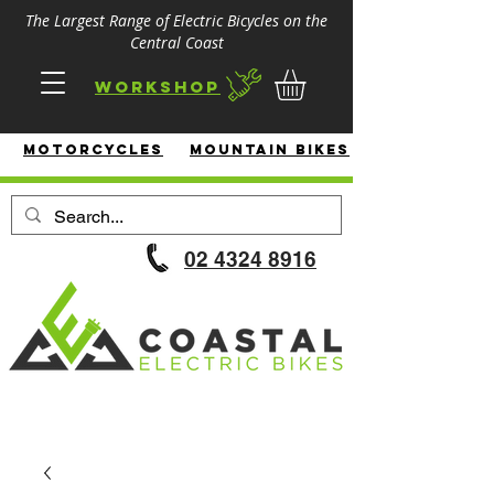
The Largest Range of Electric Bicycles on the
Central Coast
Workshop
MotorcycleS
Mountain Bikes
02 4324 8916