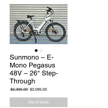
Sunmono – E-
Mono Pegasus
48V – 26″ Step-
Through
Regular Price
Sale Price
 $2,395.00 
$2,095.00
Out of Stock