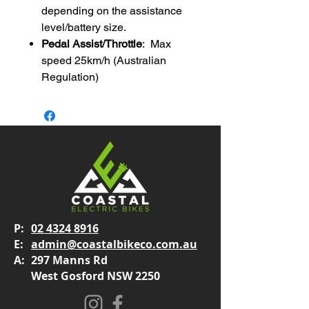
depending on the assistance
level/battery size.
Pedal Assist/Throttle
: Max
speed 25km/h (Australian
Regulation)
P:
02 4324 8916
E:
admin@coastalbikeco.com.au
A:
297 Manns Rd
West Gosford NSW 2250