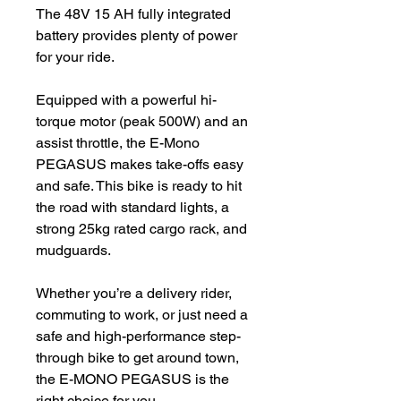
The 48V 15 AH fully integrated
battery provides plenty of power
for your ride.
Equipped with a powerful hi-
torque motor (peak 500W) and an
assist throttle, the E-Mono
PEGASUS makes take-offs easy
and safe. This bike is ready to hit
the road with standard lights, a
strong 25kg rated cargo rack, and
mudguards.
Whether you’re a delivery rider,
commuting to work, or just need a
safe and high-performance step-
through bike to get around town,
the E-MONO PEGASUS is the
right choice for you.