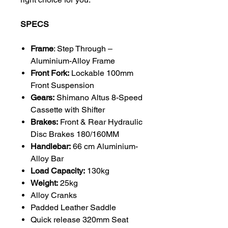
SPECS
Frame
: Step Through –
Aluminium-Alloy Frame
Front Fork:
Lockable 100mm
Front Suspension
Gears:
Shimano Altus 8-Speed
Cassette with Shifter
Brakes:
Front & Rear Hydraulic
Disc Brakes 180/160MM
Handlebar:
66 cm Aluminium-
Alloy Bar
Load Capacity:
130kg
Weight:
25kg
Alloy Cranks
Padded Leather Saddle
Quick release 320mm Seat