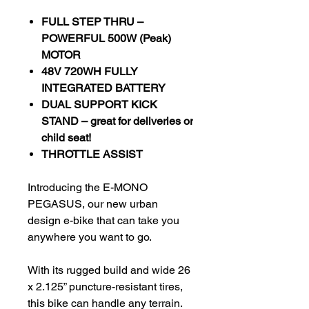
FULL STEP THRU –
POWERFUL 500W (Peak)
MOTOR
48V 720WH FULLY
INTEGRATED BATTERY
DUAL SUPPORT KICK
STAND – great for deliveries or
child seat!
THROTTLE ASSIST
Introducing the E-MONO
PEGASUS, our new urban
design e-bike that can take you
anywhere you want to go.
With its rugged build and wide 26
x 2.125” puncture-resistant tires,
this bike can handle any terrain.