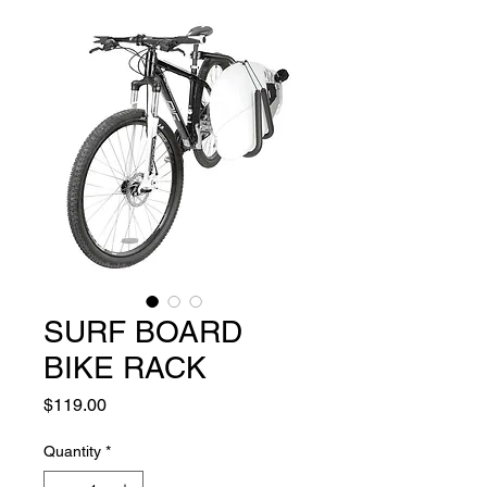
SURF BOARD
BIKE RACK
Price
$119.00
Quantity
*