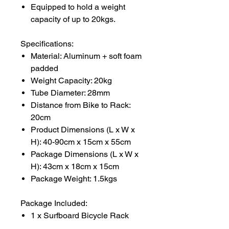
Equipped to hold a weight
capacity of up to 20kgs.
Specifications:
Material: Aluminum + soft foam
padded
Weight Capacity: 20kg
Tube Diameter: 28mm
Distance from Bike to Rack:
20cm
Product Dimensions (L x W x
H): 40-90cm x 15cm x 55cm
Package Dimensions (L x W x
H): 43cm x 18cm x 15cm
Package Weight: 1.5kgs
Package Included:
1 x Surfboard Bicycle Rack