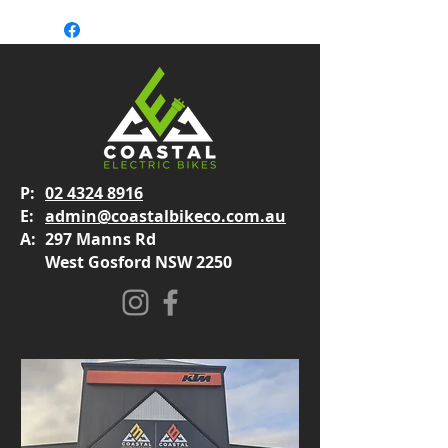
P:
02 4324 8916
E:
admin@coastalbikeco.com.au
A:
297 Manns Rd
West Gosford NSW 2250