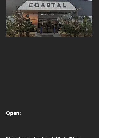
Open: