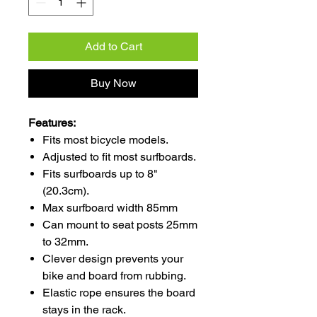
Add to Cart
Buy Now
Features:
Fits most bicycle models.
Adjusted to fit most surfboards.
Fits surfboards up to 8"
(20.3cm).
Max surfboard width 85mm
Can mount to seat posts 25mm
to 32mm.
Clever design prevents your
bike and board from rubbing.
Elastic rope ensures the board
stays in the rack.