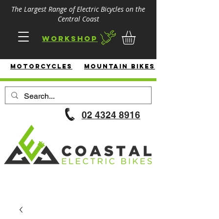
The Largest Range of Electric Bicycles on the
Central Coast
Workshop
MotorcycleS
Mountain Bikes
02 4324 8916