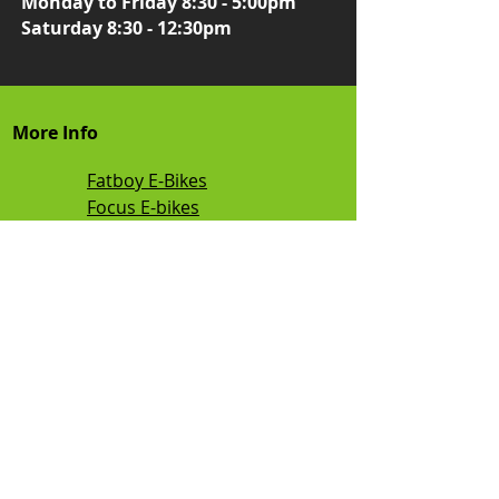
Monday to Friday 8:30 - 5:00pm
Saturday 8:30 - 12:30pm
More Info
Fatboy E-Bikes
Focus E-bikes
Smart Motion E-bikes
Flight Risk E-Bikes
Vamos E-Bikes
Kalkhoff E-bikes
TEBCO E-bikes
Mamba E-bikes
Sunmono E bikes