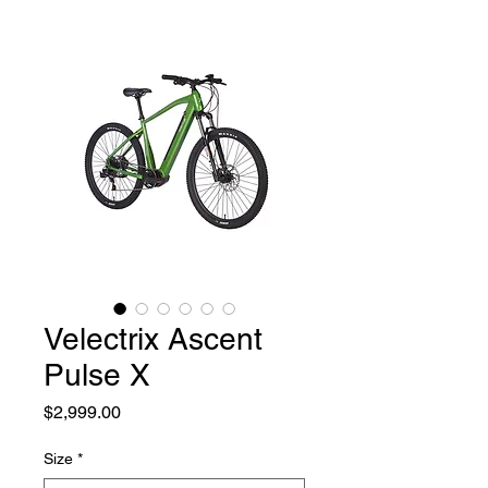
Velectrix Ascent
Pulse X
Price
$2,999.00
Size
*