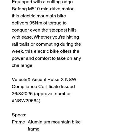
Equipped with a cutting-edge
Bafang M510 mid-drive motor,
this electric mountain bike
delivers 95Nm of torque to
conquer even the steepest hills
with ease. Whether you’re hitting
rail trails or commuting during the
week, this electric bike offers the
power and comfort to take on any
challenge.
VelectriX Ascent Pulse X NSW
Compliance Certificate Issued
26/8/2025 (approval number
#NSW29664)
Specs:
Frame
Aluminium mountain bike
frame