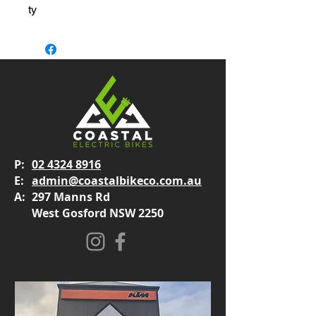
ty
P:
02 4324 8916
E:
admin@coastalbikeco.com.au
A:
297 Manns Rd
West Gosford NSW 2250