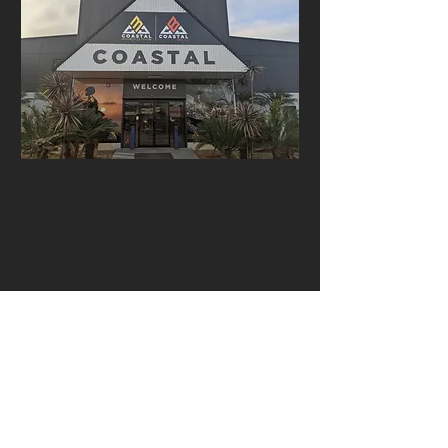
Open: