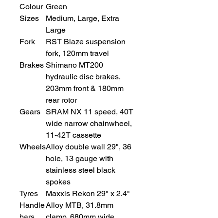
Colour
Green
Sizes
Medium, Large, Extra
Large
Fork
RST Blaze suspension
fork, 120mm travel
Brakes
Shimano MT200
hydraulic disc brakes,
203mm front & 180mm
rear rotor
Gears
SRAM NX 11 speed, 40T
wide narrow chainwheel,
11-42T cassette
Wheels
Alloy double wall 29", 36
hole, 13 gauge with
stainless steel black
spokes
Tyres
Maxxis Rekon 29" x 2.4"
Handle
Alloy MTB, 31.8mm
bars
clamp, 680mm wide