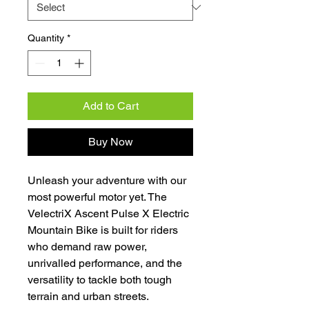
Quantity
*
Add to Cart
Buy Now
Unleash your adventure with our
most powerful motor yet. The
VelectriX Ascent Pulse X Electric
Mountain Bike is built for riders
who demand raw power,
unrivalled performance, and the
versatility to tackle both tough
terrain and urban streets.