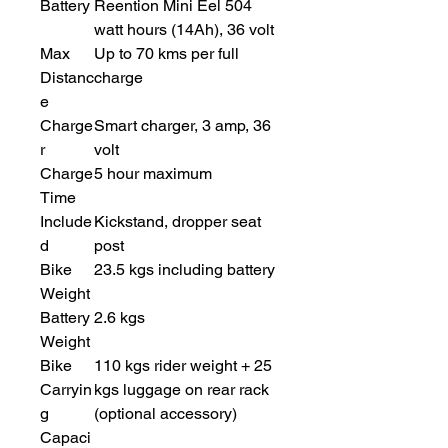
Battery
Reention Mini Eel 504
watt hours (14Ah), 36 volt
Max
Up to 70 kms per full
Distanc
charge
e
Charge
Smart charger, 3 amp, 36
r
volt
Charge
5 hour maximum
Time
Include
Kickstand, dropper seat
d
post
Bike
23.5 kgs including battery
Weight
Battery
2.6 kgs
Weight
Bike
110 kgs rider weight + 25
Carryin
kgs luggage on rear rack
g
(optional accessory)
Capaci