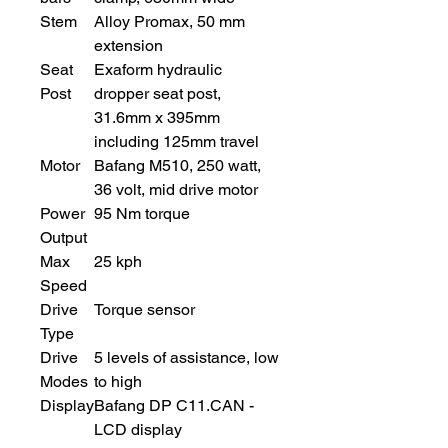
Stem
Alloy Promax, 50 mm
extension
Seat
Exaform hydraulic
Post
dropper seat post,
31.6mm x 395mm
including 125mm travel
Motor
Bafang M510, 250 watt,
36 volt, mid drive motor
Power
95 Nm torque
Output
Max
25 kph
Speed
Drive
Torque sensor
Type
Drive
5 levels of assistance, low
Modes
to high
Display
Bafang DP C11.CAN -
LCD display