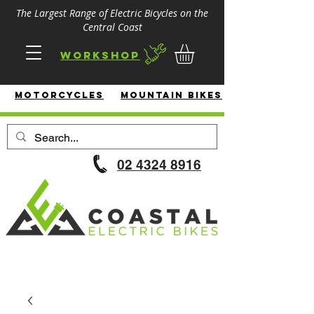
The Largest Range of Electric Bicycles on the
Central Coast
Workshop
MotorcycleS
Mountain Bikes
02 4324 8916