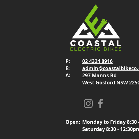
P:
02 4324 8916
E:
admin@coastalbikeco
A:
297 Manns Rd
West Gosford NSW 225
Open:
Monday to Friday 8:30 
Saturday 8:30 - 12:30p