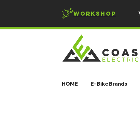
Workshop
HOME
E- Bike Brands