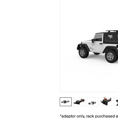
*adaptor only, rack purchased 