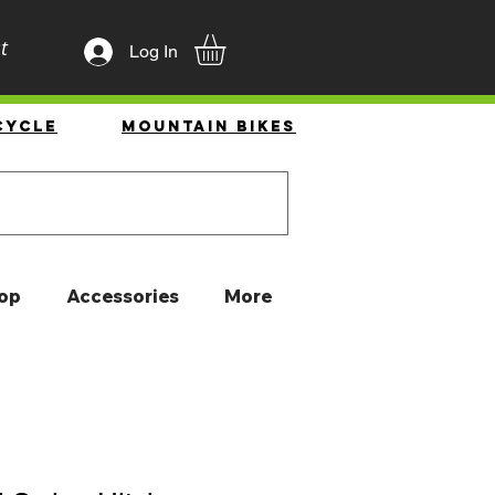
t
Log In
cycle
Mountain Bikes
op
Accessories
More