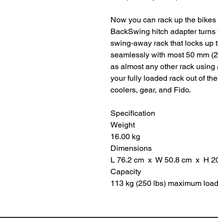
Now you can rack up the bikes a
BackSwing hitch adapter turns 
swing-away rack that locks up ti
seamlessly with most 50 mm (2"
as almost any other rack using 
your fully loaded rack out of th
coolers, gear, and Fido.
Specification
Weight
16.00 kg
Dimensions
L 76.2 cm x W 50.8 cm x H 2
Capacity
113 kg (250 lbs) maximum load 