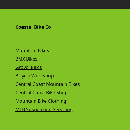
Coastal Bike Co
Mountain Bikes
BMX Bikes
Gravel Bikes
Bicycle Workshop
Central Coast Mountain Bikes
Central Coast Bike Shop
Mountain Bike Clothing
MTB Suspension Servicing