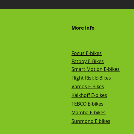
More Info
Focus E-bikes
Fatboy E-Bikes
Smart Motion E-bikes
Flight Risk E-Bikes
Vamos E-Bikes
Kalkhoff E-bikes
TEBCO E-bikes
Mamba E-bikes
Sunmono E bikes