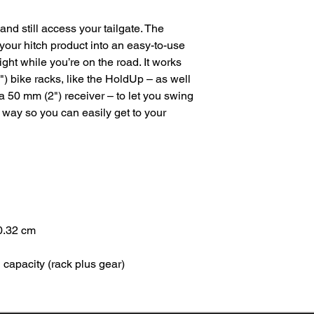
nd still access your tailgate. The
your hitch product into an easy-to-use
ght while you’re on the road. It works
) bike racks, like the HoldUp – as well
a 50 mm (2") receiver – to let you swing
e way so you can easily get to your
0.32 cm
capacity (rack plus gear)