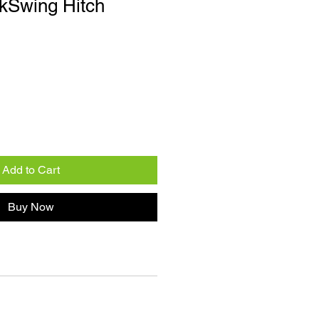
kSwing Hitch
Add to Cart
Buy Now