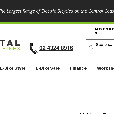
The Largest Range of Electric Bicycles on the Central Coas
Motor
S
02 4324 8916
E-Bike Style
E-Bike Sale
Finance
Worksh