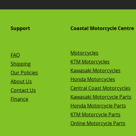
Support
Coastal Motorcycle Centre
Motorcycles
FAQ
KTM Motorcycles
Shipping
Kawasaki Motorcycles
Our Policies
Honda Motorcycles
About Us
Central Coast Motorcycles
Contact Us
Kawasaki Motorcycle Parts
Finance
Honda Motorcycle Parts
KTM Motorcycle Parts
Online Motorcycle Parts