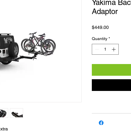
Yakima Bac
Adaptor
Price
$449.00
Quantity
*
extra