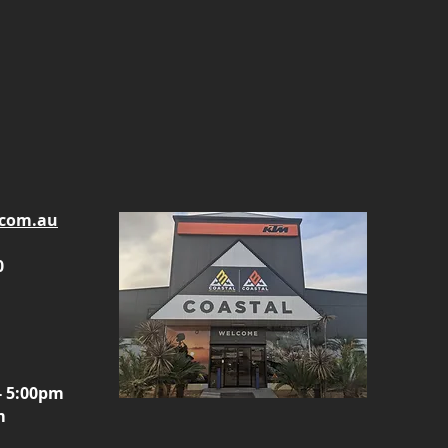
.com.au
0
- 5:00pm
m